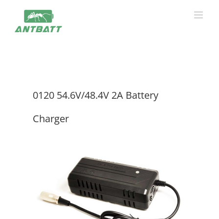
Skip
to
content
0120 54.6V/48.4V 2A Battery
Charger