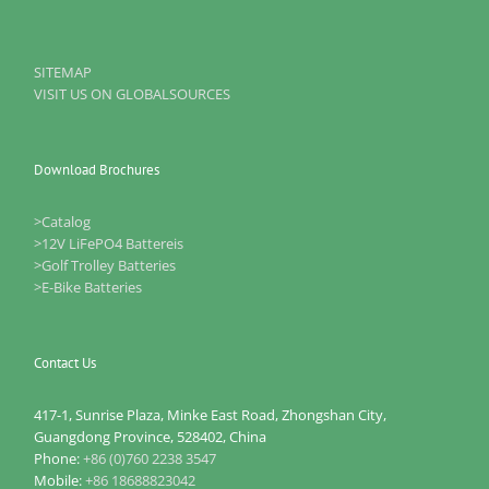
SITEMAP
VISIT US ON GLOBALSOURCES
Download Brochures
>Catalog
>12V LiFePO4 Battereis
>Golf Trolley Batteries
>E-Bike Batteries
Contact Us
417-1, Sunrise Plaza, Minke East Road, Zhongshan City,
Guangdong Province, 528402, China
Phone:
+86 (0)760 2238 3547
Mobile:
+86 18688823042