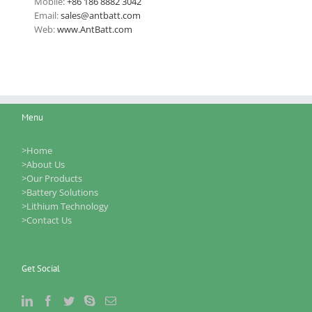
Mobile:
+86 186 8882 3042
Email:
sales@antbatt.com
Web:
www.AntBatt.com
Menu
>Home
>About Us
>Our Products
>Battery Solutions
>Lithium Technology
>Contact Us
Get Social