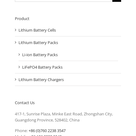
for:
Product
Lithium Battery Cells
Lithium Battery Packs
Li-ion Battery Packs
LiFePO4 Battery Packs
Lithium Battery Chargers
Contact Us
417-1, Sunrise Plaza, Minke East Road, Zhongshan City,
Guangdong Province, 528402, China
Phone:
+86 (0)760 2238 3547