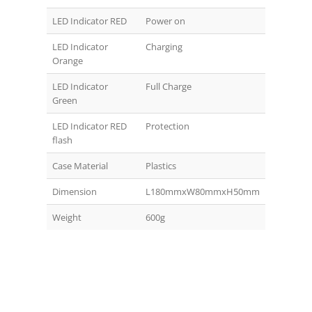
LED Indicator RED
Power on
LED Indicator
Charging
Orange
LED Indicator
Full Charge
Green
LED Indicator RED
Protection
flash
Case Material
Plastics
Dimension
L180mmxW80mmxH50mm
Weight
600g