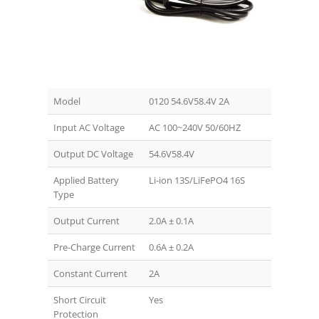
Model
0120 54.6V58.4V 2A
Input AC Voltage
AC 100~240V 50/60HZ
Output DC Voltage
54.6V58.4V
Applied Battery
Li-ion 13S/LiFePO4 16S
Type
Output Current
2.0A ± 0.1A
Pre-Charge Current
0.6A ± 0.2A
Constant Current
2A
Short Circuit
Yes
Protection