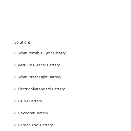
Solutions
Solar Portable Light Battery
Vacuum Cleaner Battery
Solar Street Light Battery
Electric Skateboard Battery
E-Bike Battery
E-Scooter Battery
Garden Tool Battery