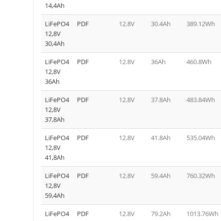
14,4Ah
LiFePO4
PDF
12.8V
30.4Ah
389.12Wh
12,8V
30,4Ah
LiFePO4
PDF
12.8V
36Ah
460.8Wh
12,8V
36Ah
LiFePO4
PDF
12.8V
37.8Ah
483.84Wh
12,8V
37,8Ah
LiFePO4
PDF
12.8V
41.8Ah
535.04Wh
12,8V
41,8Ah
LiFePO4
PDF
12.8V
59.4Ah
760.32Wh
12,8V
59,4Ah
LiFePO4
PDF
12.8V
79.2Ah
1013.76Wh