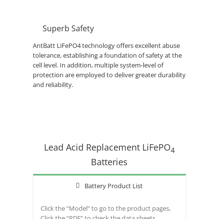
Superb Safety
AntBatt LiFePO4 technology offers excellent abuse
tolerance, establishing a foundation of safety at the
cell level. In addition, multiple system-level of
protection are employed to deliver greater durability
and reliability.
Lead Acid Replacement LiFePO
4
Batteries
Battery Product List
Click the “Model” to go to the product pages,
Click the “PDF” to check the data sheets.