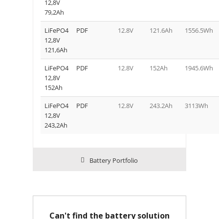
12,8V
79,2Ah
LiFePO4
PDF
12.8V
121.6Ah
1556.5Wh
12,8V
121,6Ah
LiFePO4
PDF
12.8V
152Ah
1945.6Wh
12,8V
152Ah
LiFePO4
PDF
12.8V
243.2Ah
3113Wh
12,8V
243,2Ah
Battery Portfolio