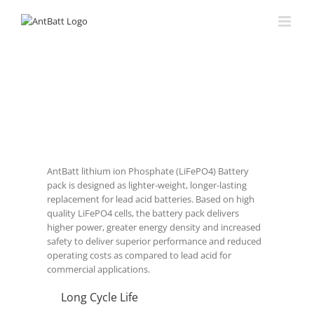
AntBatt lithium ion Phosphate (LiFePO4) Battery
pack is designed as lighter-weight, longer-lasting
replacement for lead acid batteries. Based on high
quality LiFePO4 cells, the battery pack delivers
higher power, greater energy density and increased
safety to deliver superior performance and reduced
operating costs as compared to lead acid for
commercial applications.
Long Cycle Life