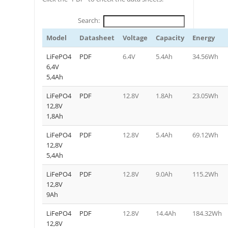
Search:
Model
Datasheet
Voltage
Capacity
Energy
LiFePO4
PDF
6.4V
5.4Ah
34.56Wh
6,4V
5,4Ah
LiFePO4
PDF
12.8V
1.8Ah
23.05Wh
12,8V
1,8Ah
LiFePO4
PDF
12.8V
5.4Ah
69.12Wh
12,8V
5,4Ah
LiFePO4
PDF
12.8V
9.0Ah
115.2Wh
12,8V
9Ah
LiFePO4
PDF
12.8V
14.4Ah
184.32Wh
12,8V