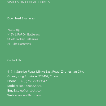
VISIT US ON GLOBALSOURCES
Download Brochures
>Catalog
>12V LiFePO4 Battereis
>Golf Trolley Batteries
>E-Bike Batteries
Contact Us
417-1, Sunrise Plaza, Minke East Road, Zhongshan City,
Guangdong Province, 528402, China
Phone:
+86 (0)760 2238 3547
Mobile:
+86 18688823042
Email:
sales@antbatt.com
Web:
www.AntBatt.com