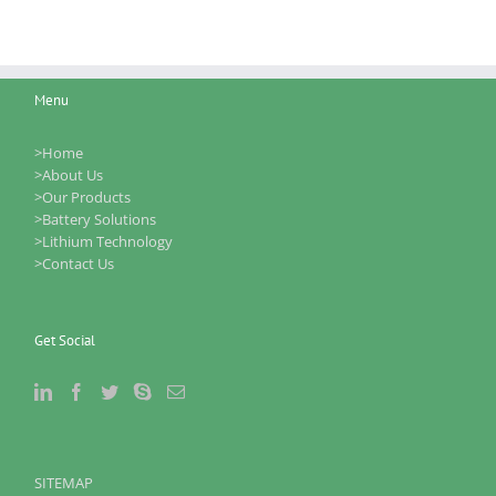
Menu
>Home
>About Us
>Our Products
>Battery Solutions
>Lithium Technology
>Contact Us
Get Social
SITEMAP