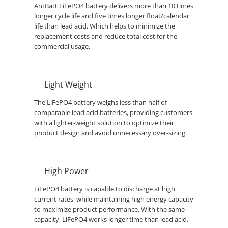
AntBatt LiFePO4 battery delivers more than 10 times
longer cycle life and five times longer float/calendar
life than lead acid. Which helps to minimize the
replacement costs and reduce total cost for the
commercial usage.
Light Weight
The LiFePO4 battery weighs less than half of
comparable lead acid batteries, providing customers
with a lighter-weight solution to optimize their
product design and avoid unnecessary over-sizing.
High Power
LiFePO4 battery is capable to discharge at high
current rates, while maintaining high energy capacity
to maximize product performance. With the same
capacity, LiFePO4 works longer time than lead acid.