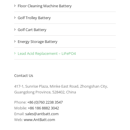
Floor Cleaning Machine Battery
Golf Trolley Battery
Golf Cart Battery
Energy Storage Battery
Lead Acid Replacement – LiFePO4
Contact Us
417-1, Sunrise Plaza, Minke East Road, Zhongshan City,
Guangdong Province, 528402, China
Phone:
+86 (0)760 2238 3547
Mobile:
+86 186 8882 3042
Email:
sales@antbatt.com
Web:
www.AntBatt.com