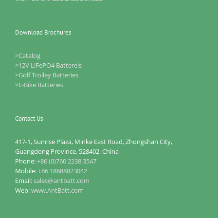
Download Brochures
>Catalog
>12V LiFePO4 Battereis
>Golf Trolley Batteries
>E-Bike Batteries
Contact Us
417-1, Sunrise Plaza, Minke East Road, Zhongshan City,
Guangdong Province, 528402, China
Phone:
+86 (0)760 2238 3547
Mobile:
+86 18688823042
Email:
sales@antbatt.com
Web:
www.AntBatt.com