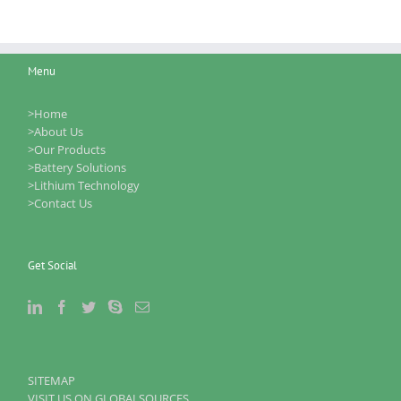
Menu
>Home
>About Us
>Our Products
>Battery Solutions
>Lithium Technology
>Contact Us
Get Social
SITEMAP
VISIT US ON GLOBALSOURCES