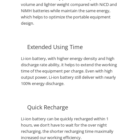
volume and lighter weight compared with NiCD and
NiMH batteries while maintain the same energy,
which helps to optimize the portable equipment
design.
Extended Using Time
Li-ion battery, with higher energy density and high
discharge rate ability, it helps to extend the working
time of the equipment per charge. Even with high
output power, Li-ion battery still deliver with nearly
100% energy discharge.
Quick Recharge
Li-ion battery can be quickly recharged within 1
hours, we don’t have to wait for the over night
recharging, the shorter recharging time maximally
increased our working efficiency.