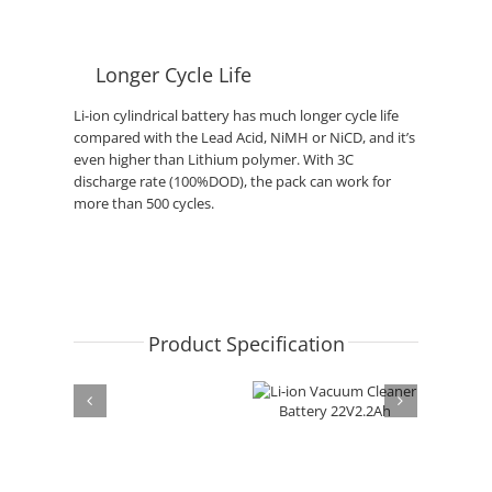
Longer Cycle Life
Li-ion cylindrical battery has much longer cycle life
compared with the Lead Acid, NiMH or NiCD, and it’s
even higher than Lithium polymer. With 3C
discharge rate (100%DOD), the pack can work for
more than 500 cycles.
Product Specification