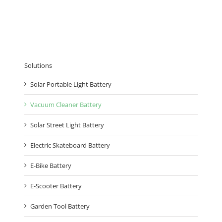
Solutions
Solar Portable Light Battery
Vacuum Cleaner Battery
Solar Street Light Battery
Electric Skateboard Battery
E-Bike Battery
E-Scooter Battery
Garden Tool Battery