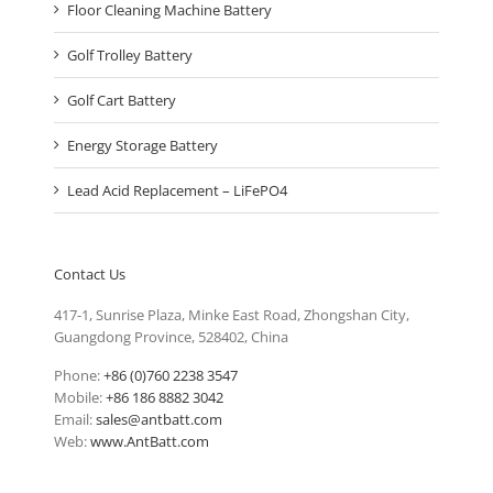
Floor Cleaning Machine Battery
Golf Trolley Battery
Golf Cart Battery
Energy Storage Battery
Lead Acid Replacement – LiFePO4
Contact Us
417-1, Sunrise Plaza, Minke East Road, Zhongshan City,
Guangdong Province, 528402, China
Phone:
+86 (0)760 2238 3547
Mobile:
+86 186 8882 3042
Email:
sales@antbatt.com
Web:
www.AntBatt.com