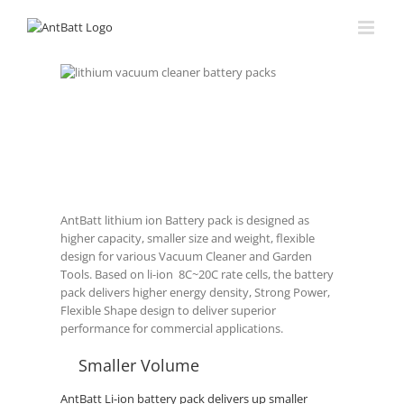
Skip
to
content
Vacuum Cleaner Ba
Lithium
Battery, the
best battery
solution for
Vacuum
Cleaner.
AntBatt lithium ion Battery pack is designed as
higher capacity, smaller size and weight, flexible
design for various Vacuum Cleaner and Garden
Tools. Based on li-ion 8C~20C rate cells, the battery
pack delivers higher energy density, Strong Power,
Flexible Shape design to deliver superior
performance for commercial applications.
Smaller Volume
AntBatt Li-ion battery pack delivers up smaller