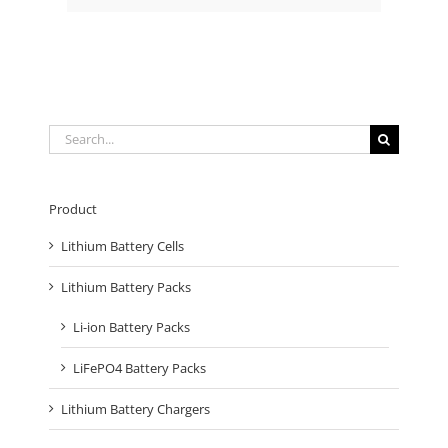
Search
for:
Product
Lithium Battery Cells
Lithium Battery Packs
Li-ion Battery Packs
LiFePO4 Battery Packs
Lithium Battery Chargers