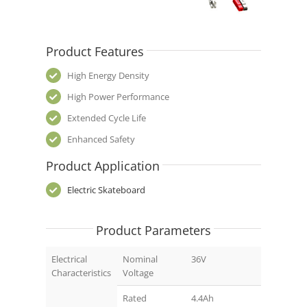
Product Features
High Energy Density
High Power Performance
Extended Cycle Life
Enhanced Safety
Product Application
Electric Skateboard
Product Parameters
Electrical
Nominal
36V
Characteristics
Voltage
Rated
4.4Ah