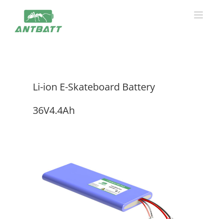
Skip
to
content
Li-ion E-Skateboard Battery
36V4.4Ah