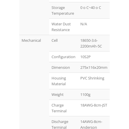
Storage
0 o C~40 o C
Temperature
Water Dust
N/A
Resistance
Mechanical
Cell
18650-3.6-
2200mAh-5C
Configuration
10S2P
Dimension
275x116x20mm
Housing
PVC Shrinking
Material
Weight
1100g
Charge
18AWG-8cm-JST
Terminal
Discharge
14AWG-8cm-
Terminal
Anderson