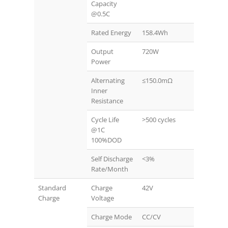
Capacity
@0.5C
Rated Energy
158.4Wh
Output
720W
Power
Alternating
≤150.0mΩ
Inner
Resistance
Cycle Life
>500 cycles
@1C
100%DOD
Self Discharge
<3%
Rate/Month
Standard
Charge
42V
Charge
Voltage
Charge Mode
CC/CV