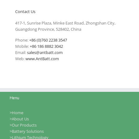
Contact Us
417-1, Sunrise Plaza, Minke East Road, Zhongshan City,
Guangdong Province, 528402, China
Phone:
+86 (0)760 2238 3547
Mobile:
+86 186 8882 3042
Email:
sales@antbatt.com
Web:
www.AntBatt.com
Menu
>Home
>About Us
>Our Products
>Battery Solutions
>Lithium Technology