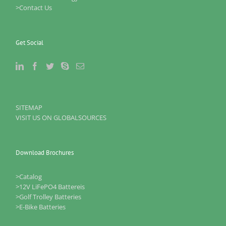
>Contact Us
Get Social
SITEMAP
VISIT US ON GLOBALSOURCES
Download Brochures
>Catalog
>12V LiFePO4 Battereis
>Golf Trolley Batteries
>E-Bike Batteries