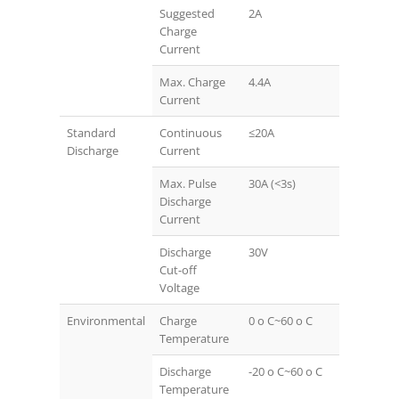
Suggested
2A
Charge
Current
Max. Charge
4.4A
Current
Standard
Continuous
≤20A
Discharge
Current
Max. Pulse
30A (<3s)
Discharge
Current
Discharge
30V
Cut-off
Voltage
Environmental
Charge
0 o C~60 o C
Temperature
Discharge
-20 o C~60 o C
Temperature