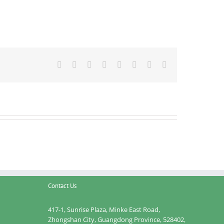
Facebook
Twitter
Reddit
LinkedIn
Tumblr
Pinterest
Vk
Email
Contact Us
417-1, Sunrise Plaza, Minke East Road,
Zhongshan City, Guangdong Province, 528402,