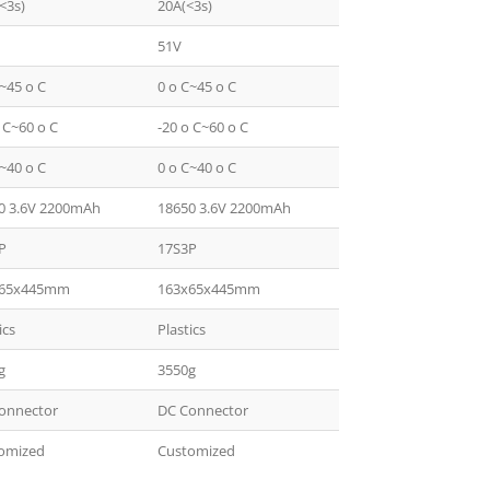
<3s)
20A(<3s)
51V
C~45 o C
0 o C~45 o C
o C~60 o C
-20 o C~60 o C
C~40 o C
0 o C~40 o C
0 3.6V 2200mAh
18650 3.6V 2200mAh
P
17S3P
x65x445mm
163x65x445mm
ics
Plastics
g
3550g
onnector
DC Connector
omized
Customized