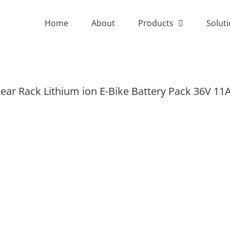
Home
About
Products
Solut
ear Rack Lithium ion E-Bike Battery Pack 36V 11