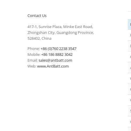
Contact Us
417-1, Sunrise Plaza, Minke East Road,
Zhongshan City, Guangdong Province,
528402, China
Phone:
+86 (0)760 2238 3547
Mobile:
+86 186 8882 3042
Email:
sales@antbatt.com
Web:
www.AntBatt.com