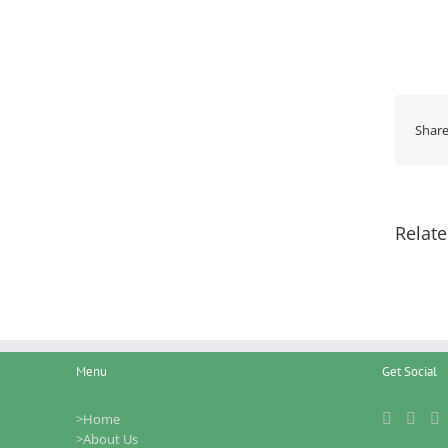
Share
Relate
Menu
Get Social
>Home
>About Us