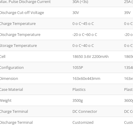
Max. Pulse Discharge Current
30A (<3s)
25A (
Discharge Cut-off Voltage
30V
39V
Charge Temperature
0 o C~45 o C
0 o 
Discharge Temperature
-20 o C~60 o C
-20 
Storage Temperature
0 o C~40 o C
0 o 
Cell
18650 3.6V 2200mAh
1865
Configuration
10S5P
13S4
Dimension
163x60x443mm
163
Case Material
Plastics
Plast
Weight
3500g
3600
Charge Terminal
DC Connector
DC C
Discharge Terminal
Customized
Cust