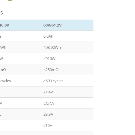
rs
46.8V
60V/61.2V
h
6.6Ah
8Wh
403.92Wh
0W
≤910W
0mΩ
≤250mΩ
 cycles
>500 cycles
V
71.4V
CV
CC/CV
A
≤3.3A
≤15A