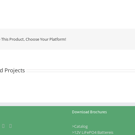
 This Product, Choose Your Platform!
d Projects
Download Brochures
>Catalog
>12V LiFePO4 Battereis