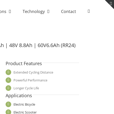
ions
Technology
Contact
Ah | 48V 8.8Ah | 60V6.6Ah (RR24)
Product Features
Extended Cycling Distance
Powerful Performance
Longer Cycle Life
Applications
Electric Bicycle
Electric Scooter