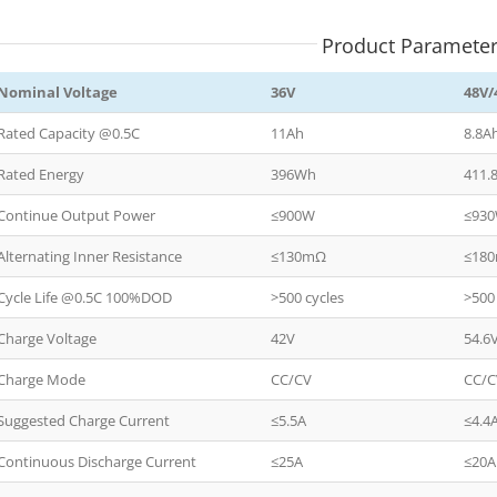
Product Paramete
Nominal Voltage
36V
48V/
Rated Capacity @0.5C
11Ah
8.8A
Rated Energy
396Wh
411.
Continue Output Power
≤900W
≤93
Alternating Inner Resistance
≤130mΩ
≤18
Cycle Life @0.5C 100%DOD
>500 cycles
>500
Charge Voltage
42V
54.6
Charge Mode
CC/CV
CC/
Suggested Charge Current
≤5.5A
≤4.4
Continuous Discharge Current
≤25A
≤20A