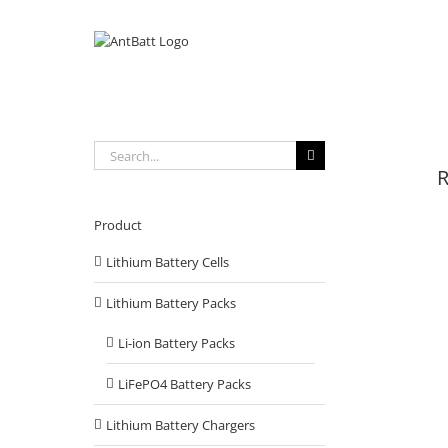
Skip
to
content
Search
for:
R
Product
Lithium Battery Cells
Lithium Battery Packs
Li-ion Battery Packs
LiFePO4 Battery Packs
Lithium Battery Chargers