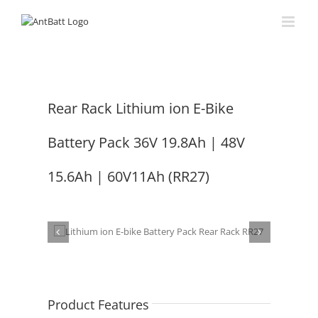
Skip
to
content
Rear Rack Lithium ion E-Bike
Battery Pack 36V 19.8Ah | 48V
15.6Ah | 60V11Ah (RR27)
Product Features