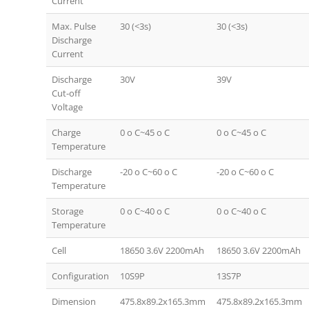
Current
Max. Pulse
30 (<3s)
30 (<3s)
Discharge
Current
Discharge
30V
39V
Cut-off
Voltage
Charge
0 o C~45 o C
0 o C~45 o C
Temperature
Discharge
-20 o C~60 o C
-20 o C~60 o C
Temperature
Storage
0 o C~40 o C
0 o C~40 o C
Temperature
Cell
18650 3.6V 2200mAh
18650 3.6V 2200mAh
Configuration
10S9P
13S7P
Dimension
475.8x89.2x165.3mm
475.8x89.2x165.3mm