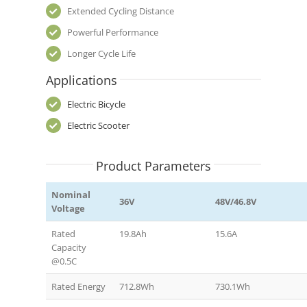
Extended Cycling Distance
Powerful Performance
Longer Cycle Life
Applications
Electric Bicycle
Electric Scooter
Product Parameters
Nominal
36V
48V/46.8V
Voltage
Rated
19.8Ah
15.6A
Capacity
@0.5C
Rated Energy
712.8Wh
730.1Wh