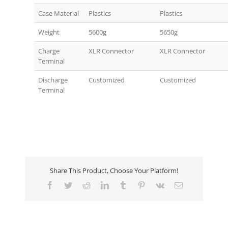
Case Material
Plastics
Plastics
Weight
5600g
5650g
Charge
XLR Connector
XLR Connector
Terminal
Discharge
Customized
Customized
Terminal
Share This Product, Choose Your Platform!
Facebook
Twitter
Reddit
LinkedIn
Tumblr
Pinterest
Vk
Email