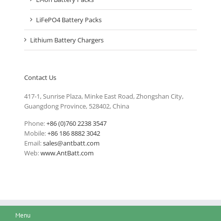
LiFePO4 Battery Packs
Lithium Battery Chargers
Contact Us
417-1, Sunrise Plaza, Minke East Road, Zhongshan City,
Guangdong Province, 528402, China
Phone:
+86 (0)760 2238 3547
Mobile:
+86 186 8882 3042
Email:
sales@antbatt.com
Web:
www.AntBatt.com
Menu