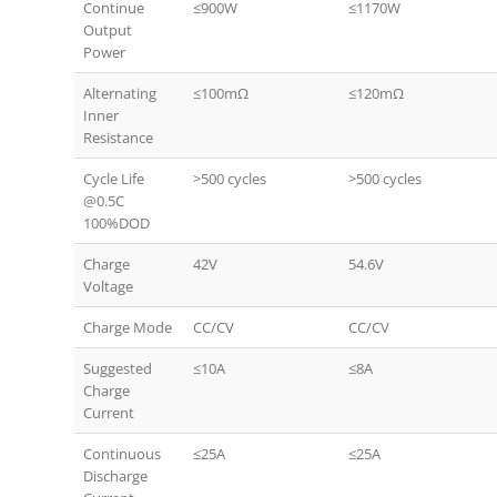
Continue
≤900W
≤1170W
Output
Power
Alternating
≤100mΩ
≤120mΩ
Inner
Resistance
Cycle Life
>500 cycles
>500 cycles
@0.5C
100%DOD
Charge
42V
54.6V
Voltage
Charge Mode
CC/CV
CC/CV
Suggested
≤10A
≤8A
Charge
Current
Continuous
≤25A
≤25A
Discharge