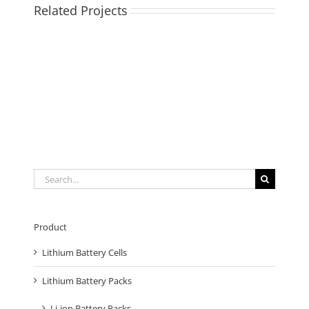
Related Projects
Search
for:
Product
Lithium Battery Cells
Lithium Battery Packs
Li-ion Battery Packs