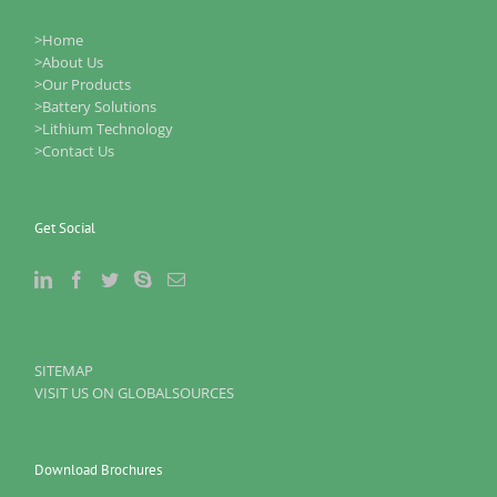
>Home
>About Us
>Our Products
>Battery Solutions
>Lithium Technology
>Contact Us
Get Social
SITEMAP
VISIT US ON GLOBALSOURCES
Download Brochures