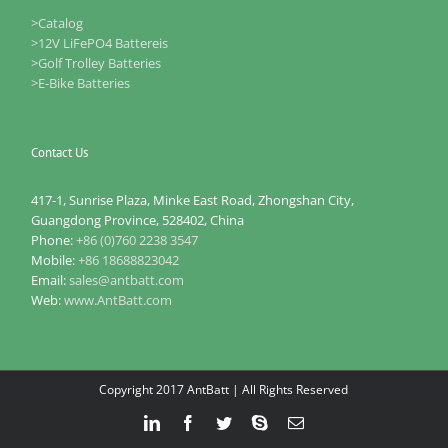
>Catalog
>12V LiFePO4 Battereis
>Golf Trolley Batteries
>E-Bike Batteries
Contact Us
417-1, Sunrise Plaza, Minke East Road, Zhongshan City,
Guangdong Province, 528402, China
Phone:
+86 (0)760 2238 3547
Mobile:
+86 18688823042
Email:
sales@antbatt.com
Web:
www.AntBatt.com
Copyright 2017 AntBatt | All Rights Reserved
LinkedIn
Facebook
Twitter
Skype
Email