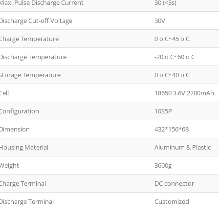
Max. Pulse Discharge Current
30 (<3s)
Discharge Cut-off Voltage
30V
Charge Temperature
0 o C~45 o C
Discharge Temperature
-20 o C~60 o C
Storage Temperature
0 o C~40 o C
Cell
18650 3.6V 2200mAh
Configuration
10S5P
Dimension
432*156*68
Housing Material
Aluminum & Plastic
Weight
3600g
Charge Terminal
DC connector
Discharge Terminal
Customized