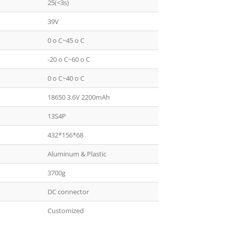
25(<3s)
39V
0 o C~45 o C
-20 o C~60 o C
0 o C~40 o C
18650 3.6V 2200mAh
13S4P
432*156*68
Aluminum & Plastic
3700g
DC connector
Customized