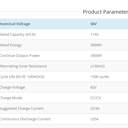
Product Paramete
Nominal Voltage
36V
Rated Capacity @0.5C
11Ah
Rated Energy
396Wh
Continue Output Power
≤900W
Alternating Inner Resistance
≤130mΩ
Cycle Life @0.5C 100%DOD
>500 cycles
Charge Voltage
42V
Charge Mode
CC/CV
Suggested Charge Current
≤5.5A
Continuous Discharge Current
≤25A