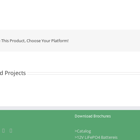
 This Product, Choose Your Platform!
d Projects
Download Brochures
>Catalog
>12V LiFePO4 Battereis