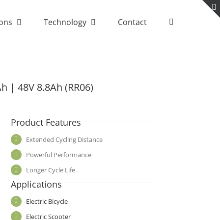
ions
Technology
Contact
Ah | 48V 8.8Ah (RR06)
Product Features
Extended Cycling Distance
Powerful Performance
Longer Cycle Life
Applications
Electric Bicycle
Electric Scooter