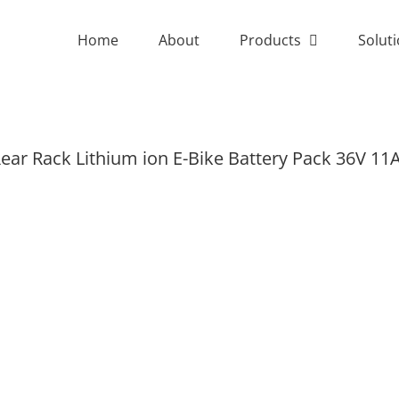
Home
About
Products
Solut
ear Rack Lithium ion E-Bike Battery Pack 36V 11