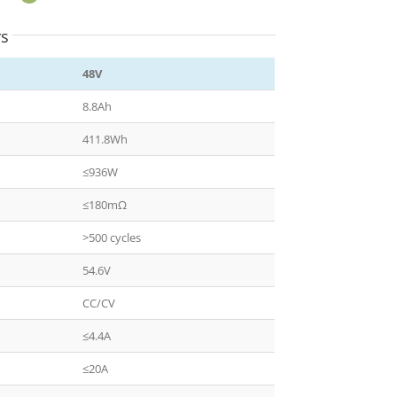
rs
48V
8.8Ah
411.8Wh
≤936W
≤180mΩ
>500 cycles
54.6V
CC/CV
≤4.4A
≤20A