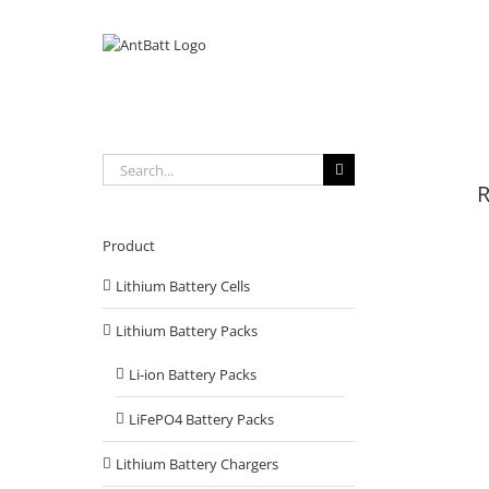
Skip
to
content
Search
for:
R
Product
Lithium Battery Cells
Lithium Battery Packs
Li-ion Battery Packs
LiFePO4 Battery Packs
Lithium Battery Chargers