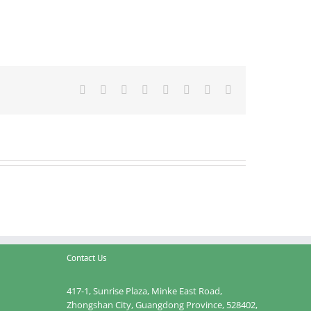
Facebook
Twitter
Reddit
LinkedIn
Tumblr
Pinterest
Vk
Email
Contact Us
417-1, Sunrise Plaza, Minke East Road,
Zhongshan City, Guangdong Province, 528402,