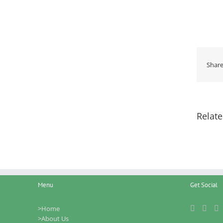
Share
Relate
Menu
Get Social
>Home
>About Us