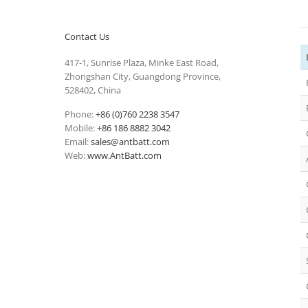
Contact Us
417-1, Sunrise Plaza, Minke East Road,
Zhongshan City, Guangdong Province,
528402, China
Phone:
+86 (0)760 2238 3547
Mobile:
+86 186 8882 3042
Email:
sales@antbatt.com
Web:
www.AntBatt.com